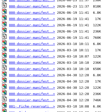
000-dossier-manifest..>
000-dossier-manifest..>
000-dossier-manifest..>
000-dossier-manifest..>
000-dossier-manifest..>
000-dossier-manifest..>
000-dossier-manifest..>
000-dossier-manifest..>
000-dossier-manifest..>
000-dossier-manifest..>
000-dossier-manifest..>
000-dossier-manifest..>
000-dossier-manifest..>
000-dossier-manifest..>
000-dossier-manifest..>
000-dossier-manifest..>
000-dossier-manifest..>
001-.Fiche-reservati..>