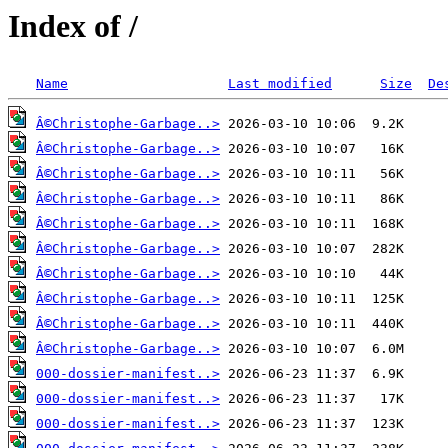
Index of /
Name
Last modified
Size
De
Â©Christophe-Garbage..>
Â©Christophe-Garbage..>
Â©Christophe-Garbage..>
Â©Christophe-Garbage..>
Â©Christophe-Garbage..>
Â©Christophe-Garbage..>
Â©Christophe-Garbage..>
Â©Christophe-Garbage..>
Â©Christophe-Garbage..>
Â©Christophe-Garbage..>
000-dossier-manifest..>
000-dossier-manifest..>
000-dossier-manifest..>