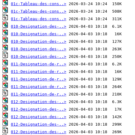
01c-Tableau-des-cons..>
01c-Tableau-des-cons..>
01c-Tableau-des-cons..>
010-Designation-des-..>
010-Designation-des-..>
010-Designation-des-..>
010-Designation-des-..>
010-Designation-des-..>
011-Designation-de-r..>
011-Designation-de-r..>
011-Designation-de-r..>
011-Designation-de-r..>
011-Designation-de-r..>
012-Designation-des-..>
012-Designation-des-..>
012-Designation-des-..>
012-Designation-des-..>
012-Designation-des-..>