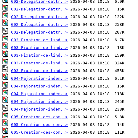
002-Delegation-dattr..>
002-Delegation-dattr..>
002-Delegation-dattr..>
002-Delegation-dattr..>
002-Delegation-dattr..>
003-Fixation-de-lind..>
003-Fixation-de-lind..>
003-Fixation-de-lind..>
003-Fixation-de-lind..>
003-Fixation-de-lind..>
004-Majoration-indem..>
004-Majoration-indem..>
004-Majoration-indem..>
004-Majoration-indem..>
004-Majoration-indem..>
005-Creation-des-com..>
005-Creation-des-com..>
005-Creation-des-com..>