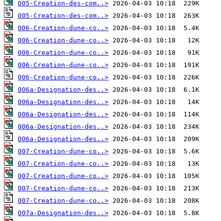
005-Creation-des-com..>
005-Creation-des-com..>
006-Creation-dune-co..>
006-Creation-dune-co..>
006-Creation-dune-co..>
006-Creation-dune-co..>
006-Creation-dune-co..>
006a-Designation-des..>
006a-Designation-des..>
006a-Designation-des..>
006a-Designation-des..>
006a-Designation-des..>
007-Creation-dune-co..>
007-Creation-dune-co..>
007-Creation-dune-co..>
007-Creation-dune-co..>
007-Creation-dune-co..>
007a-Designation-des..>