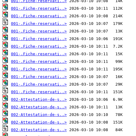
001-.Fiche-reservati..>
001-.Fiche-reservati..>
001-.Fiche-reservati..>
001-.Fiche-reservati..>
001-.Fiche-reservati..>
001-.Fiche-reservati..>
001-.Fiche-reservati..>
001-.Fiche-reservati..>
001-.Fiche-reservati..>
001-.Fiche-reservati..>
001-.Fiche-reservati..>
001-.Fiche-reservati..>
001-.Fiche-reservati..>
002-Attestation-de-s..>
002-Attestation-de-s..>
002-Attestation-de-s..>
002-Attestation-de-s..>
002-Attestation-de-s..>