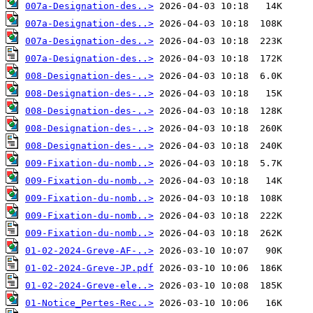
007a-Designation-des..>
007a-Designation-des..>
007a-Designation-des..>
007a-Designation-des..>
008-Designation-des-..>
008-Designation-des-..>
008-Designation-des-..>
008-Designation-des-..>
008-Designation-des-..>
009-Fixation-du-nomb..>
009-Fixation-du-nomb..>
009-Fixation-du-nomb..>
009-Fixation-du-nomb..>
009-Fixation-du-nomb..>
01-02-2024-Greve-AF-..>
01-02-2024-Greve-JP.pdf
01-02-2024-Greve-ele..>
01-Notice_Pertes-Rec..>