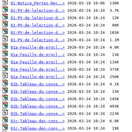
01-Notice_Pertes-Rec..>
01-PV-de-lelection-d..>
01-PV-de-lelection-d..>
01-PV-de-lelection-d..>
01-PV-de-lelection-d..>
01-PV-de-lelection-d..>
01a-Feuille-de-procl..>
01a-Feuille-de-procl..>
01a-Feuille-de-procl..>
01a-Feuille-de-procl..>
01a-Feuille-de-procl..>
01b-Tableau-du-conse..>
01b-Tableau-du-conse..>
01b-Tableau-du-conse..>
01b-Tableau-du-conse..>
01b-Tableau-du-conse..>
01c-Tableau-des-cons..>
01c-Tableau-des-cons..>