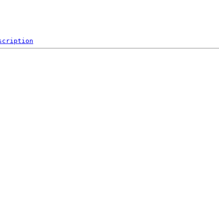
scription